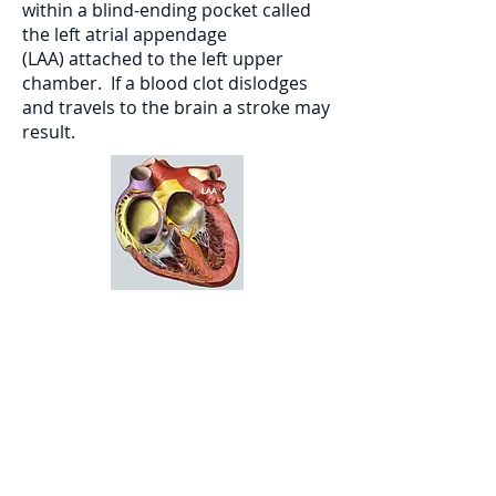
within a blind-ending pocket called
the left atrial appendage
(LAA) attached to the left upper
chamber. If a blood clot dislodges
and travels to the brain a stroke may
result.