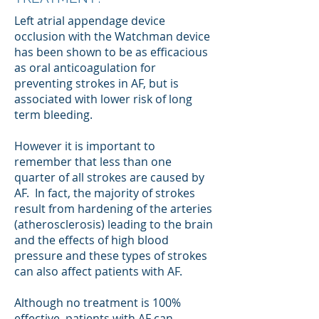
Left atrial appendage device
occlusion with the Watchman device
has been shown to be as efficacious
as oral anticoagulation for
preventing strokes in AF, but is
associated with lower risk of long
term bleeding.
However it is important to
remember that less than one
quarter of all strokes are caused by
AF. In fact, the majority of strokes
result from hardening of the arteries
(atherosclerosis) leading to the brain
and the effects of high blood
pressure and these types of strokes
can also affect patients with AF.
Although no treatment is 100%
effective, patients with AF can