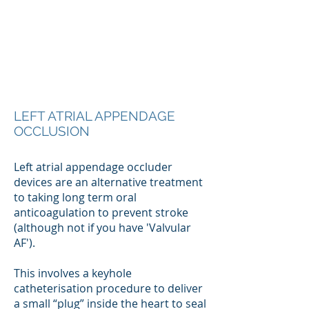
LEFT ATRIAL APPENDAGE
OCCLUSION
Left atrial appendage occluder
devices are an alternative treatment
to taking long term oral
anticoagulation to prevent stroke
(although not if you have 'Valvular
AF').
This involves a keyhole
catheterisation procedure to deliver
a small “plug” inside the heart to seal