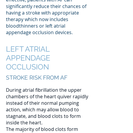
significantly reduce their chances of
having a stroke with appropriate
therapy which now includes
bloodthinners or left atrial
appendage occlusion devices.
LEFT ATRIAL
APPENDAGE
OCCLUSION
STROKE RISK FROM AF
During atrial fibrillation the upper
chambers of the heart quiver rapidly
instead of their normal pumping
action, which may allow blood to
stagnate, and blood clots to form
inside the heart.
The majority of blood clots form