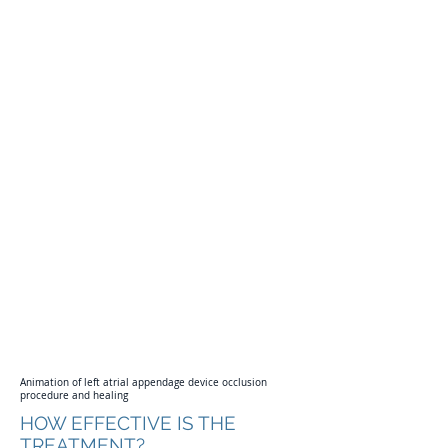
THE BRISBANE AF CLINIC
Animation of left atrial appendage device occlusion
procedure and healing
HOW EFFECTIVE IS THE
TREATMENT?